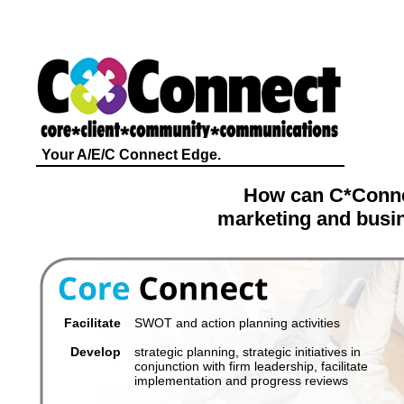
Your A/E/C Connect Edge.
How can C*Conne
marketing and busin